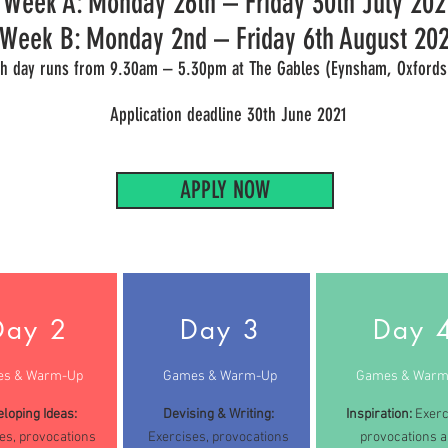
Week A: Monday 26th – Friday 30th July 202
Week B: Monday 2nd – Friday 6th August 202
h day runs from 9.30am – 5.30pm at The Gables (Eynsham, Oxfords
Application deadline 30th June 2021
APPLY NOW
Day 2
Day 3
Day 
s & Warm-Up
Games & Warm-Up
Games & Warm
loping Ideas:
Devising & Writing:
Inspiration:
Exerc
es, provocations
Exercises, provocations
provocations 