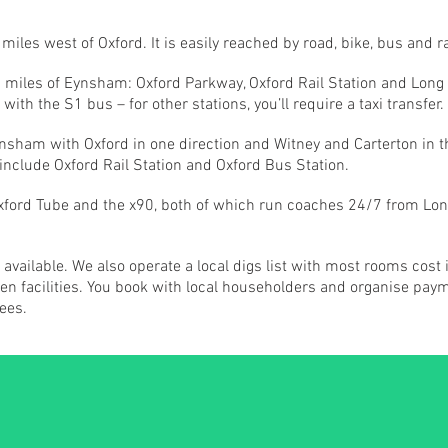
les west of Oxford. It is easily reached by road, bike, bus and ra
in 5 miles of Eynsham: Oxford Parkway, Oxford Rail Station and Lo
 with the S1 bus – for other stations, you’ll require a taxi transfer.
sham with Oxford in one direction and Witney and Carterton in th
 include Oxford Rail Station and Oxford Bus Station.
Oxford Tube and the x90, both of which run coaches 24/7 from Lon
vailable. We also operate a local digs list with most rooms cost 
 facilities. You book with local householders and organise paymen
ees.