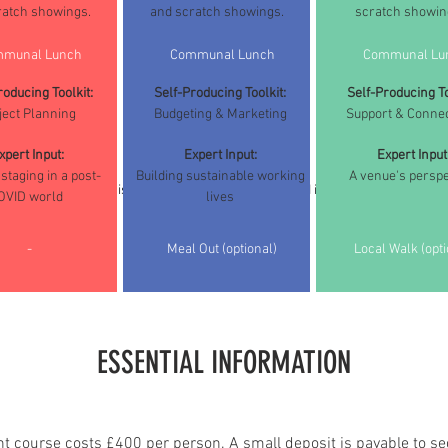
ratch showings.
and scratch showings.
scratch showin
munal Lunch
Communal Lunch
Communal Lu
roducing Toolkit:
Self-Producing Toolkit:
Self-Producing To
ject Planning
Budgeting & Marketing
Support & Conne
xpert Input:
Expert Input:
Expert Input
staging in a post-
Building sustainable working
A venue's perspe
(Please note this is a sample course schedule and is subject to change)
OVID world
lives
-
Meal Out (optional)
Local Walk (opti
ESSENTIAL INFORMATION
nt course costs £400 per person. A small deposit is payable to se