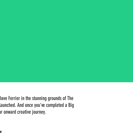
Dave Ferrier in the stunning grounds of The
k launched. And once you’ve completed a Big
our onward creative journey.