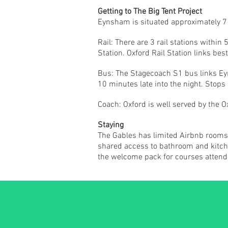
Getting to The Big Tent Project
Eynsham is situated approximately 7 mi
Rail: There are 3 rail stations with
Station. Oxford Rail Station links best
Bus: The Stagecoach S1 bus links Eyn
10 minutes late into the night. Stops
Coach: Oxford is well served by the 
Staying
The Gables has limited Airbnb rooms a
shared access to bathroom and kitchen
the welcome pack for courses attend