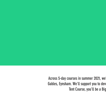
Across 5-day courses in summer 2021, we’l
Gables, Eynsham. We'll support you to dev
Tent Course, you’ll be a Bi