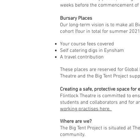
weeks before the commencement of 
Bursary Places
Our long-term vision is to make all Bi
cohort (four in total for summer 2021
Your course fees covered
Self catering digs in Eynsham
A travel contribution
These places are reserved for Global 
Theatre and the Big Tent Project supp
Creating a safe, protective space for
Flintlock Theatre is committed to ens
students and collaborators and for 
working practises here.
Where are we?
The Big Tent Project is situated at T
community.