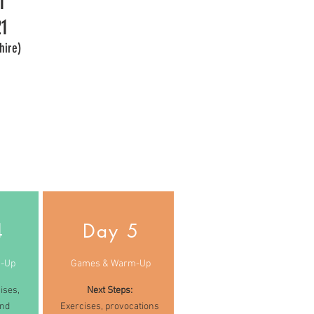
1
1
hire)
4
Day 5
-Up
Games & Warm-Up
ises,
Next Steps:
and
Exercises, provocations