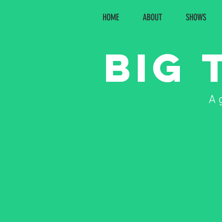
HOME
ABOUT
SHOWS
Big 
A 