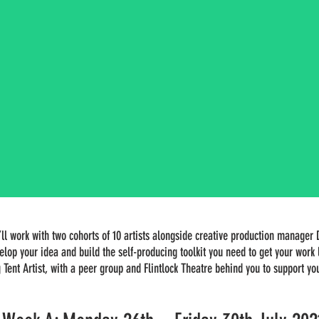
l work with two cohorts of 10 artists alongside creative production manager 
elop your idea and build the self-producing toolkit you need to get your wor
g Tent Artist, with a peer group and Flintlock Theatre behind you to support y