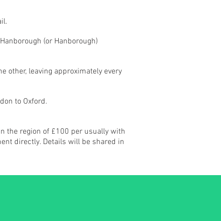
il.
ng Hanborough (or Hanborough)
e other, leaving approximately every
don to Oxford.
in the region of £100 per usually with
t directly. Details will be shared in