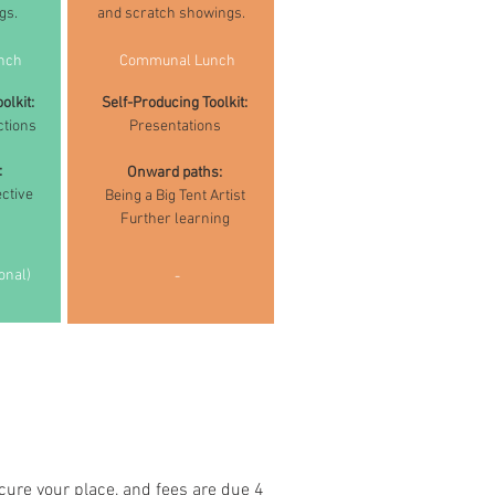
gs.
and scratch showings.
nch
Communal Lunch
olkit:
Self-Producing Toolkit:
ctions
Presentations
:
Onward paths:
ctive
Being a Big Tent Artist
Further learning
onal)
-
cure your place, and fees are due 4