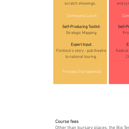
connect data from your
scratch showings.
and sc
collection.
Communal Lunch
Com
Self-Producing Toolkit:
Self-P
Strategic Mapping
Pro
Expert Input:
E
Flintlock's story - pub theatre
Radical 
to national touring
C
Fireside Chat (optional)
Course fees
Other than bursary places, the Big Te