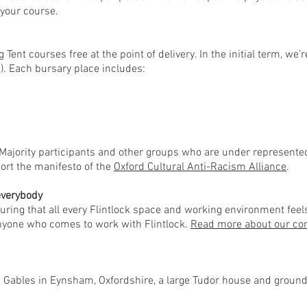
your course.
g Tent courses free at the point of delivery. In the initial term, w
). Each bursary place includes:
Majority participants and other groups who are under represented 
ort the manifesto of the
Oxford Cultural Anti-Racism Alliance
.
 everybody
uring that all every Flintlock space and working environment feels
anyone who comes to work with Flintlock.
Read more about our com
he Gables in Eynsham, Oxfordshire, a large Tudor house and grounds