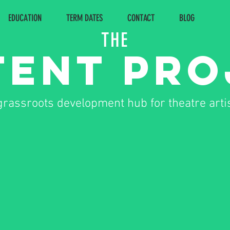
EDUCATION
TERM DATES
CONTACT
BLOG
THE
Tent Pr
grassroots development hub for theatre arti