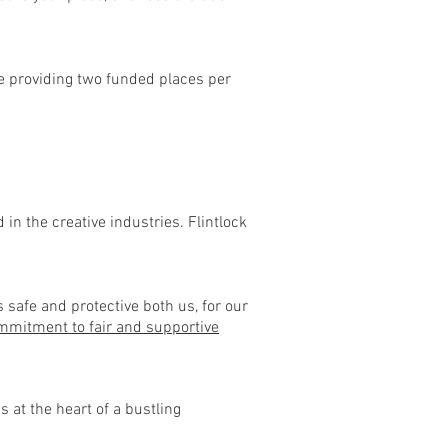
e’re providing two funded places per
in the creative industries. Flintlock
 safe and protective both us, for our
mitment to fair and supportive
 at the heart of a bustling