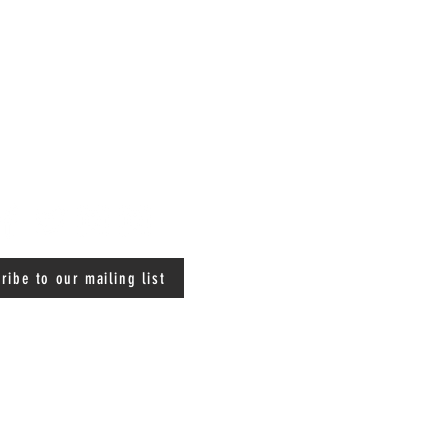
ribe to our mailing list