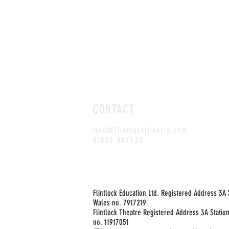
CONTACT
info@flintlocktheatre.com
01865 807322
Flintlock Education Ltd. Registered Address 3A
Wales no. 7917219
Flintlock Theatre Registered Address 3A Statio
no. 11917051