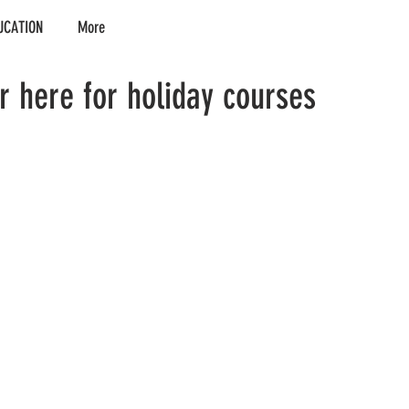
UCATION
More
er here for holiday courses