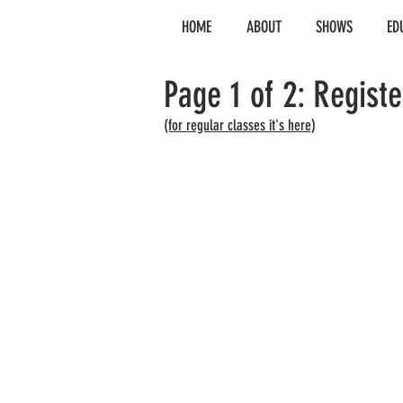
HOME
ABOUT
SHOWS
ED
Page 1 of 2: Regist
(for regular classes it's here)