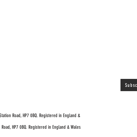
Subsc
 Station Road, HP7 0BQ. Registered in England &
n Road, HP7 0BQ. Registered in England & Wales